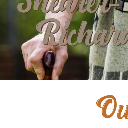
Shearer-
Richar
Ou