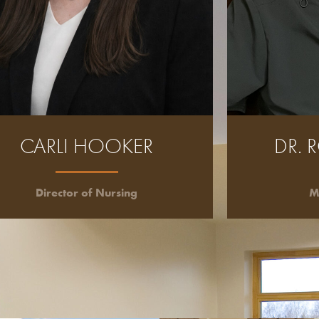
CARLI HOOKER
DR. 
Director of Nursing
M