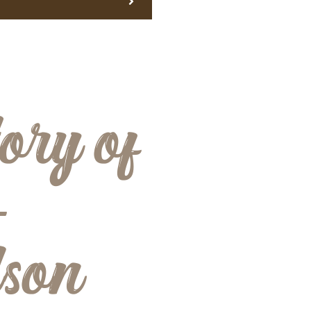
ory of
-
dson