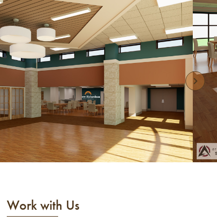
Work with Us