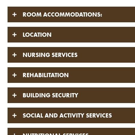
ROOM ACCOMMODATIONS:
LOCATION
NURSING SERVICES
REHABILITATION
BUILDING SECURITY
SOCIAL AND ACTIVITY SERVICES