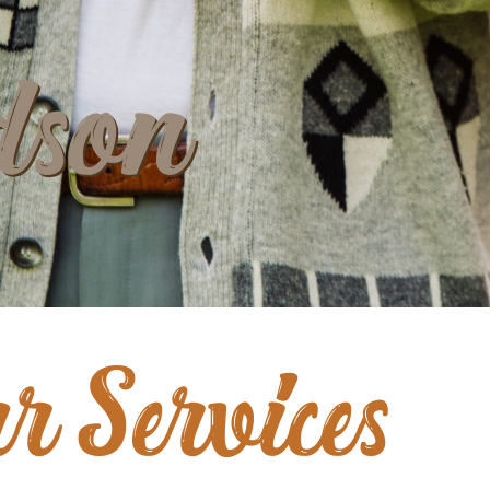
dson
r Services