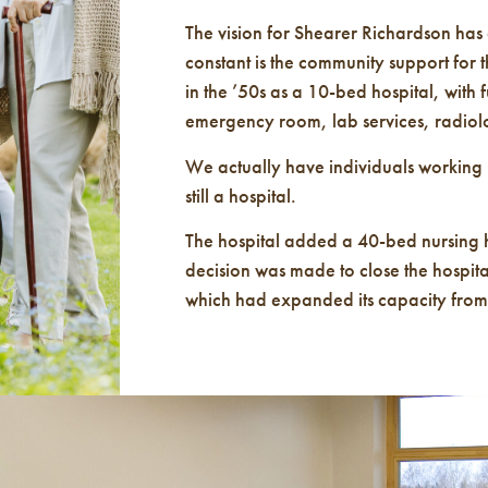
The vision for Shearer Richardson has
constant is the community support for thi
in the ’50s as a 10-bed hospital, with f
emergency room, lab services, radiolo
We actually have individuals working 
still a hospital.
The hospital added a 40-bed nursing
decision was made to close the hospita
which had expanded its capacity from a