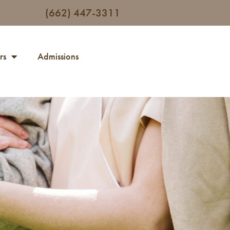
(662) 447-3311
rs
Admissions