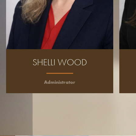
SHELLI WOOD
Administrator