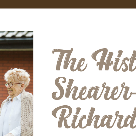
The Hist
Shearer
Richar