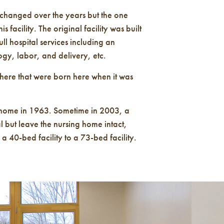
 changed over the years but the one
s facility. The original facility was built
ull hospital services including an
gy, labor, and delivery, etc.
here that were born here when it was
 home in 1963. Sometime in 2003, a
l but leave the nursing home intact,
 40-bed facility to a 73-bed facility.