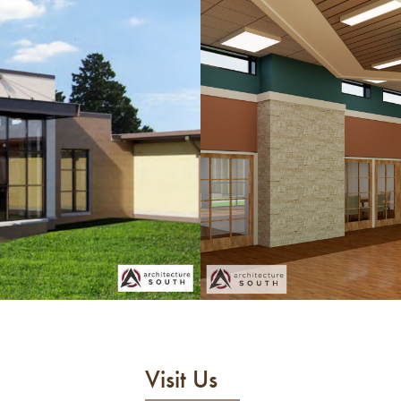
Visit Us