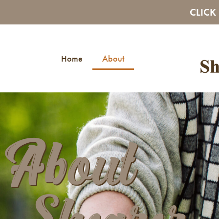
CLICK
Home
About
About