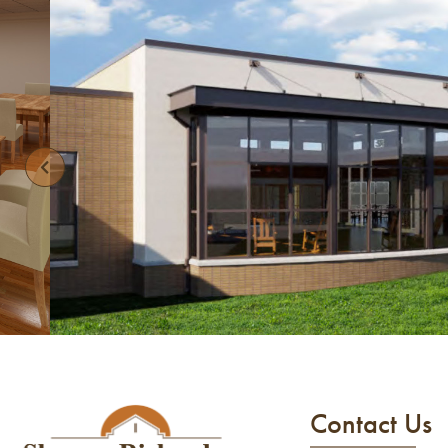
Contact Us