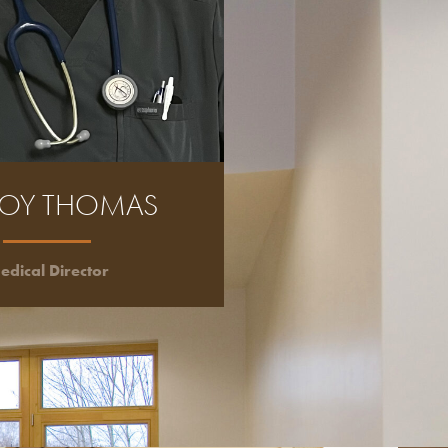
ROY THOMAS
edical Director