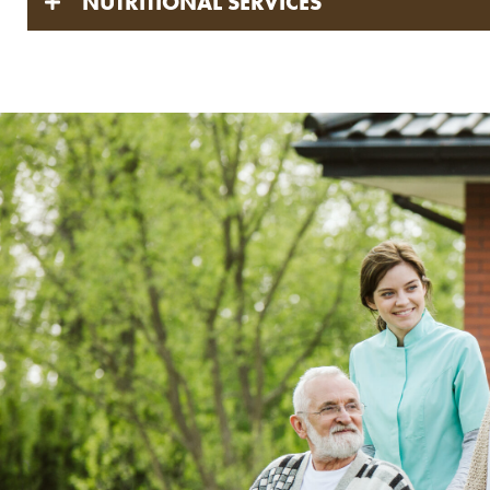
NUTRITIONAL SERVICES