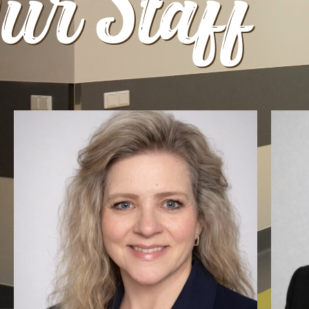
ur Staff