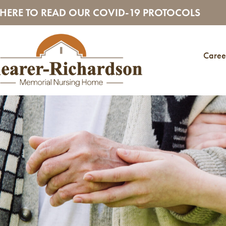
 HERE TO READ OUR COVID-19 PROTOCOLS
Caree